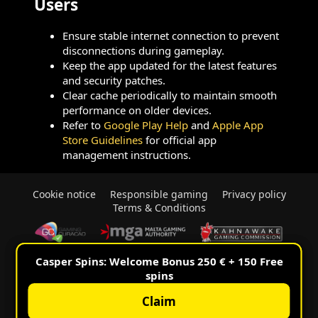
Users
Ensure stable internet connection to prevent
disconnections during gameplay.
Keep the app updated for the latest features
and security patches.
Clear cache periodically to maintain smooth
performance on older devices.
Refer to
Google Play Help
and
Apple App
Store Guidelines
for official app
management instructions.
Cookie notice
Responsible gaming
Privacy policy
Terms & Conditions
Casper Spins: Welcome Bonus 250 € + 150 Free
Casper Spins: Welcome Bonus 250 € + 150 Free
spins
spins
© 2025 Casper Spins
Claim
Claim
Log In
Sign Up