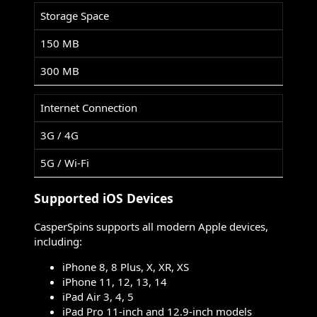
Storage Space
150 MB
300 MB
Internet Connection
3G / 4G
5G / Wi-Fi
Supported iOS Devices
CasperSpins supports all modern Apple devices,
including:
iPhone 8, 8 Plus, X, XR, XS
iPhone 11, 12, 13, 14
iPad Air 3, 4, 5
iPad Pro 11-inch and 12.9-inch models