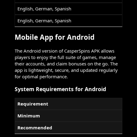
English, German, Spanish
English, German, Spanish
Mobile App for Android
The Android version of CasperSpins APK allows
players to enjoy the full suite of games, manage
their accounts, and claim bonuses on the go. The
app is lightweight, secure, and updated regularly
for optimal performance.
System Requirements for Android
Requirement
Minimum
Recommended