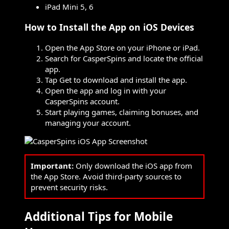
iPad Mini 5, 6
How to Install the App on iOS Devices
Open the App Store on your iPhone or iPad.
Search for CasperSpins and locate the official
app.
Tap Get to download and install the app.
Open the app and log in with your
CasperSpins account.
Start playing games, claiming bonuses, and
managing your account.
Important:
Only download the iOS app from
the App Store. Avoid third-party sources to
prevent security risks.
Additional Tips for Mobile