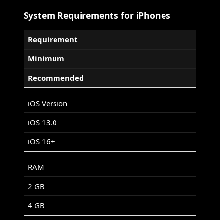
System Requirements for iPhones
Requirement
Minimum
Recommended
iOS Version
iOS 13.0
iOS 16+
RAM
2 GB
4 GB