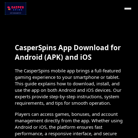
CasperSpins App Download for
Android (APK) and iOS
The CasperSpins mobile app brings a full-featured
gaming experience to your smartphone or tablet.
This guide explains how to download, install, and
use the app on both Android and iOS devices. Our
experts provide step-by-step instructions, system
requirements, and tips for smooth operation.
Players can access games, bonuses, and account
management directly from the app. Whether using
Android or iOS, the platform ensures fast
performance, a responsive interface, and secure