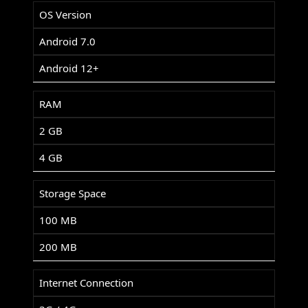
OS Version
Android 7.0
Android 12+
RAM
2 GB
4 GB
Storage Space
100 MB
200 MB
Internet Connection