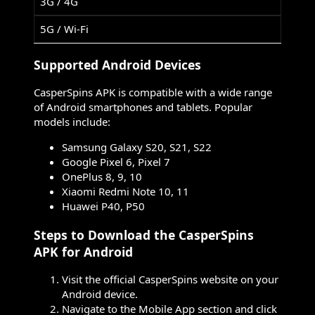
3G / 4G
5G / Wi-Fi
Supported Android Devices
CasperSpins APK is compatible with a wide range
of Android smartphones and tablets. Popular
models include:
Samsung Galaxy S20, S21, S22
Google Pixel 6, Pixel 7
OnePlus 8, 9, 10
Xiaomi Redmi Note 10, 11
Huawei P40, P50
Steps to Download the CasperSpins
APK for Android
Visit the official CasperSpins website on your
Android device.
Navigate to the Mobile App section and click