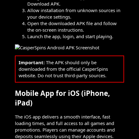
Download APK.
Allow installation from unknown sources in
your device settings.
Open the downloaded APK file and follow
the on-screen instructions.
Launch the app, login, and start playing.
Important:
The APK should only be
downloaded from the official CasperSpins
website. Do not trust third-party sources.
Mobile App for iOS (iPhone,
iPad)
The iOS app delivers a smooth interface, fast
loading times, and full access to all games and
promotions. Players can manage accounts and
deposits seamlessly using their Apple devices.