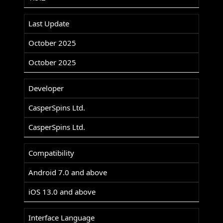
Last Update
October 2025
October 2025
Developer
CasperSpins Ltd.
CasperSpins Ltd.
Compatibility
Android 7.0 and above
iOS 13.0 and above
Interface Language