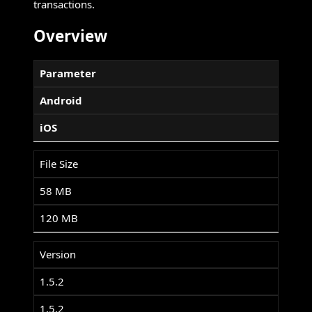
transactions.
Overview
Parameter
Android
iOS
File Size
58 MB
120 MB
Version
1.5.2
1.5.2