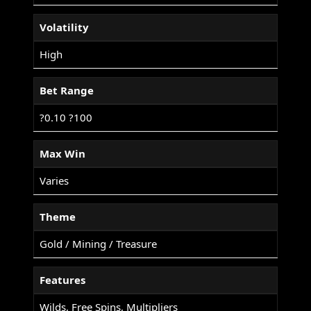
Volatility
High
Bet Range
?0.10 ?100
Max Win
Varies
Theme
Gold / Mining / Treasure
Features
Wilds, Free Spins, Multipliers