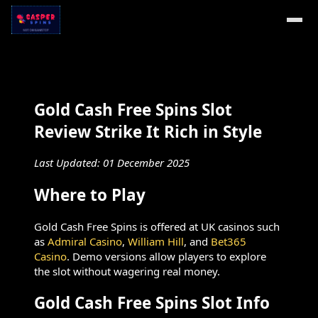
Gold Cash Free Spins Slot
Review Strike It Rich in Style
Last Updated: 01 December 2025
Where to Play
Gold Cash Free Spins is offered at UK casinos such
as
Admiral Casino
,
William Hill
, and
Bet365
Casino
. Demo versions allow players to explore
the slot without wagering real money.
Gold Cash Free Spins Slot Info