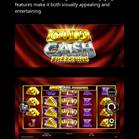
features make it both visually appealing and
entertaining.