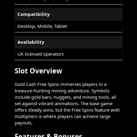
Compatibility
Desktop, Mobile, Tablet
Availability
UK licensed operators
Slot Overview
Gold Cash Free Spins immerses players in a
treasure-hunting mining adventure. Symbols
include gold bars, nuggets, and mining tools, all
set against vibrant animations. The base game
offers steady wins, but the Free Spins feature with
multipliers is where players can achieve large
payouts.
Features & Bonuses