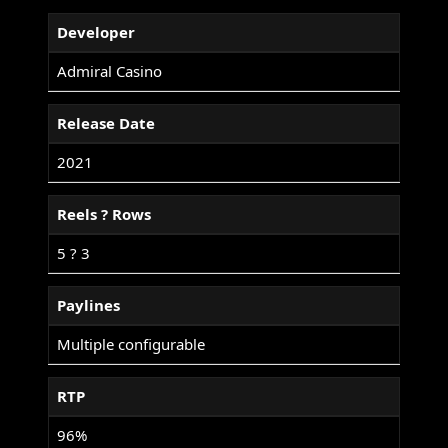
Developer
Admiral Casino
Release Date
2021
Reels ? Rows
5 ? 3
Paylines
Multiple configurable
RTP
96%