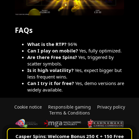
FAQs
What is the RTP?
96%
Can I play on mobile?
Yes, fully optimized.
Are there Free Spins?
Yes, triggered by
scatter symbols.
Is it high volatility?
Yes, expect bigger but
less frequent wins.
Can I try it for free?
Yes, demo versions are
widely available.
Cookie notice
Responsible gaming
Privacy policy
Terms & Conditions
Casper Spins: Welcome Bonus 250 € + 150 Free
Casper Spins: Welcome Bonus 250 € + 150 Free
Casper Spins: Welcome Bonus 250 € + 150 Free
Casper Spins: Welcome Bonus 250 € + 150 Free
Casper Spins: Welcome Bonus 250 € + 150 Free