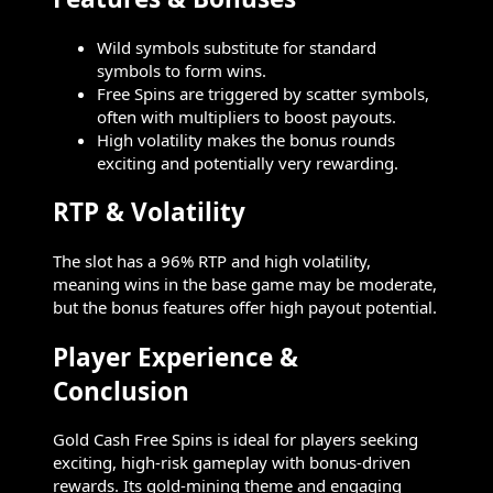
Wild symbols substitute for standard
symbols to form wins.
Free Spins are triggered by scatter symbols,
often with multipliers to boost payouts.
High volatility makes the bonus rounds
exciting and potentially very rewarding.
RTP & Volatility
The slot has a 96% RTP and high volatility,
meaning wins in the base game may be moderate,
but the bonus features offer high payout potential.
Player Experience &
Conclusion
Gold Cash Free Spins is ideal for players seeking
exciting, high-risk gameplay with bonus-driven
rewards. Its gold-mining theme and engaging