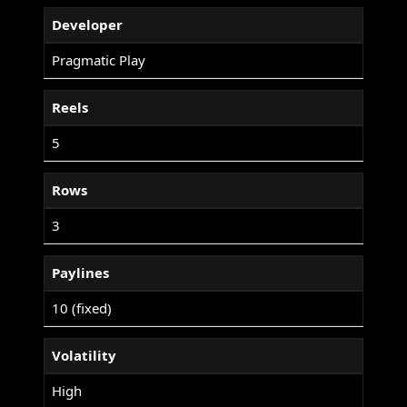
Developer
Pragmatic Play
Reels
5
Rows
3
Paylines
10 (fixed)
Volatility
High