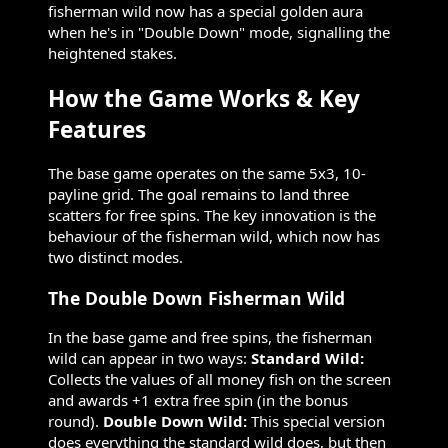
fisherman wild now has a special golden aura
when he's in "Double Down" mode, signalling the
heightened stakes.
How the Game Works & Key
Features
The base game operates on the same 5x3, 10-
payline grid. The goal remains to land three
scatters for free spins. The key innovation is the
behaviour of the fisherman wild, which now has
two distinct modes.
The Double Down Fisherman Wild
In the base game and free spins, the fisherman
wild can appear in two ways:
Standard Wild:
Collects the values of all money fish on the screen
and awards +1 extra free spin (in the bonus
round).
Double Down Wild:
This special version
does everything the standard wild does, but then