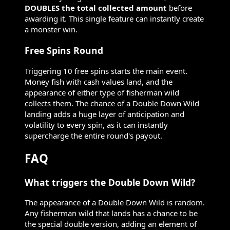
DOUBLES the total collected amount
before
awarding it. This single feature can instantly create
a monster win.
Free Spins Round
Triggering 10 free spins starts the main event.
Money fish with cash values land, and the
appearance of either type of fisherman wild
collects them. The chance of a Double Down Wild
landing adds a huge layer of anticipation and
volatility to every spin, as it can instantly
supercharge the entire round's payout.
FAQ
What triggers the Double Down Wild?
The appearance of a Double Down Wild is random.
Any fisherman wild that lands has a chance to be
the special double version, adding an element of