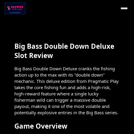
Big Bass Double Down Deluxe
Slot Review
Big Bass Double Down Deluxe cranks the fishing
action up to the max with its "double down"
mechanic. This deluxe edition from Pragmatic Play
takes the core fishing fun and adds a high-risk,
high-reward feature where a single lucky
fisherman wild can trigger a massive double
payout, making it one of the most volatile and
potentially explosive entries in the Big Bass series.
Game Overview