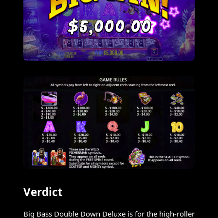
Verdict
Big Bass Double Down Deluxe is for the high-roller