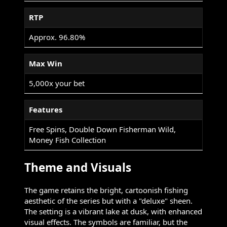
RTP
Approx. 96.80%
Max Win
5,000x your bet
Features
Free Spins, Double Down Fisherman Wild,
Money Fish Collection
Theme and Visuals
The game retains the bright, cartoonish fishing
aesthetic of the series but with a "deluxe" sheen.
The setting is a vibrant lake at dusk, with enhanced
visual effects. The symbols are familiar, but the