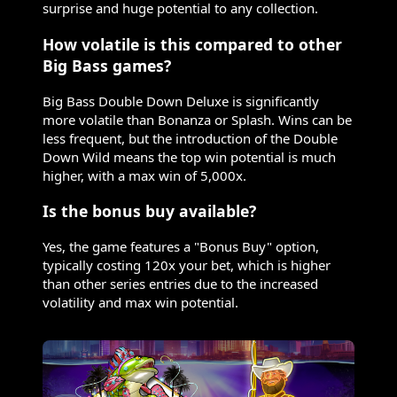
surprise and huge potential to any collection.
How volatile is this compared to other
Big Bass games?
Big Bass Double Down Deluxe is significantly
more volatile than Bonanza or Splash. Wins can be
less frequent, but the introduction of the Double
Down Wild means the top win potential is much
higher, with a max win of 5,000x.
Is the bonus buy available?
Yes, the game features a "Bonus Buy" option,
typically costing 120x your bet, which is higher
than other series entries due to the increased
volatility and max win potential.