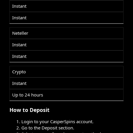
Instant
Instant
Neteller
Instant
Instant
Crypto
Instant
Up to 24 hours
How to Deposit
Login to your CasperSpins account.
Go to the Deposit section.