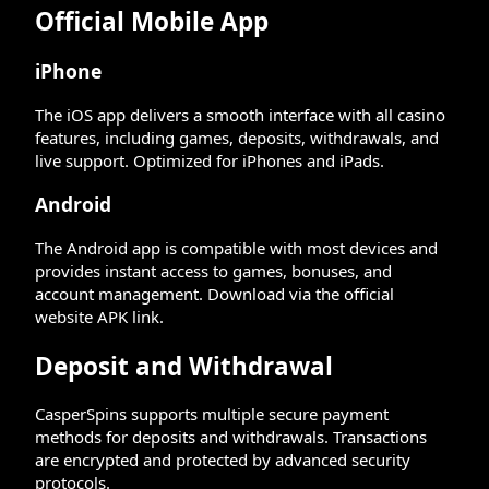
Official Mobile App
iPhone
The iOS app delivers a smooth interface with all casino
features, including games, deposits, withdrawals, and
live support. Optimized for iPhones and iPads.
Android
The Android app is compatible with most devices and
provides instant access to games, bonuses, and
account management. Download via the official
website APK link.
Deposit and Withdrawal
CasperSpins supports multiple secure payment
methods for deposits and withdrawals. Transactions
are encrypted and protected by advanced security
protocols.