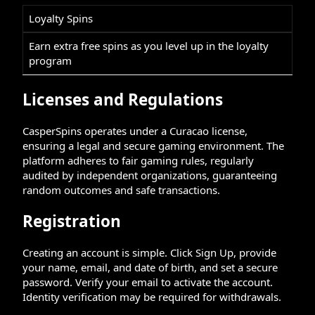
Loyalty Spins
Earn extra free spins as you level up in the loyalty
program
Licenses and Regulations
CasperSpins operates under a Curacao license,
ensuring a legal and secure gaming environment. The
platform adheres to fair gaming rules, regularly
audited by independent organizations, guaranteeing
random outcomes and safe transactions.
Registration
Creating an account is simple. Click Sign Up, provide
your name, email, and date of birth, and set a secure
password. Verify your email to activate the account.
Identity verification may be required for withdrawals.