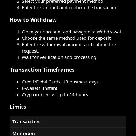
Select your preferred payment method.
Enter the amount and confirm the transaction.
How to Withdraw
Open your account and navigate to Withdrawal.
Choose the same method used for deposit.
Enter the withdrawal amount and submit the
request.
Wait for verification and processing.
Transaction Timeframes
Credit/Debit Cards: 13 business days
E-wallets: Instant
Cryptocurrency: Up to 24 hours
Limits
Transaction
Minimum