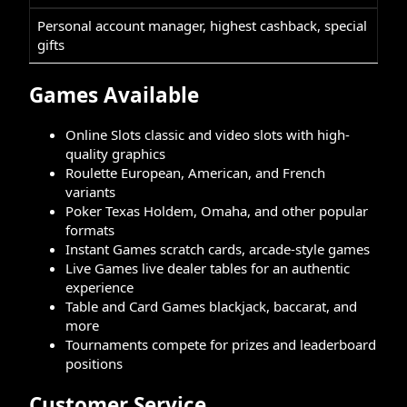
Personal account manager, highest cashback, special
gifts
Games Available
Online Slots classic and video slots with high-
quality graphics
Roulette European, American, and French
variants
Poker Texas Holdem, Omaha, and other popular
formats
Instant Games scratch cards, arcade-style games
Live Games live dealer tables for an authentic
experience
Table and Card Games blackjack, baccarat, and
more
Tournaments compete for prizes and leaderboard
positions
Customer Service