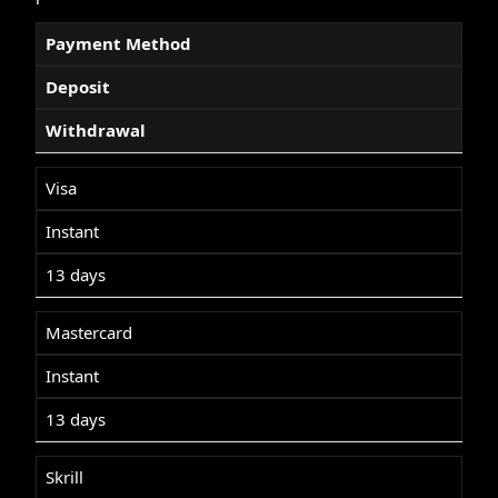
Payment Method
Deposit
Withdrawal
Visa
Instant
13 days
Mastercard
Instant
13 days
Skrill