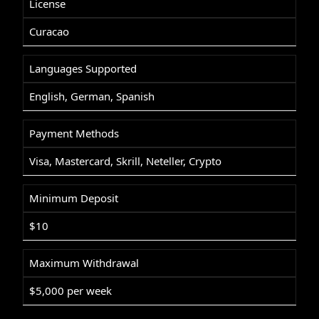
License
Curacao
Languages Supported
English, German, Spanish
Payment Methods
Visa, Mastercard, Skrill, Neteller, Crypto
Minimum Deposit
$10
Maximum Withdrawal
$5,000 per week