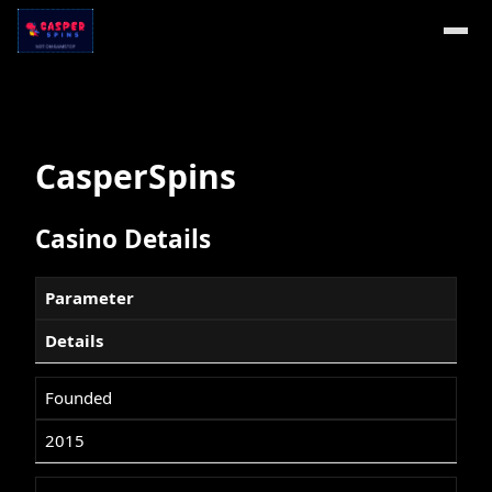
CasperSpins
Casino Details
Parameter
Details
Founded
2015