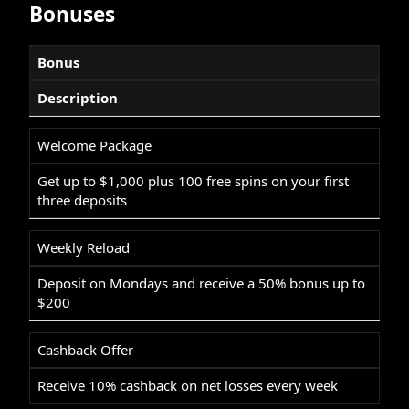
Bonuses
Bonus
Description
Welcome Package
Get up to $1,000 plus 100 free spins on your first
three deposits
Weekly Reload
Deposit on Mondays and receive a 50% bonus up to
$200
Cashback Offer
Receive 10% cashback on net losses every week