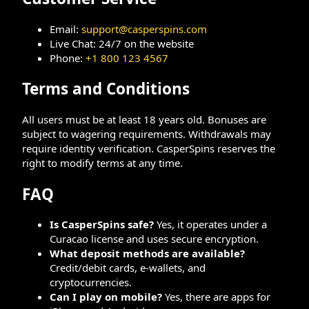
Email:
support@casperspins.com
Live Chat: 24/7 on the website
Phone:
+1 800 123 4567
Terms and Conditions
All users must be at least 18 years old. Bonuses are
subject to wagering requirements. Withdrawals may
require identity verification. CasperSpins reserves the
right to modify terms at any time.
FAQ
Is CasperSpins safe?
Yes, it operates under a
Curacao license and uses secure encryption.
What deposit methods are available?
Credit/debit cards, e-wallets, and
cryptocurrencies.
Can I play on mobile?
Yes, there are apps for