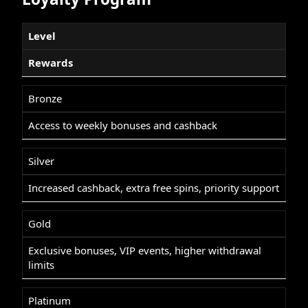
Level
Rewards
Bronze
Access to weekly bonuses and cashback
Silver
Increased cashback, extra free spins, priority support
Gold
Exclusive bonuses, VIP events, higher withdrawal
limits
Platinum