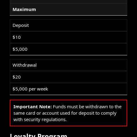
Maximum
Deposit
$10
$5,000
Withdrawal
$20
$5,000 per week
Important Note:
Funds must be withdrawn to the
same card or account used for deposit to comply
with security regulations.
Loyalty Program